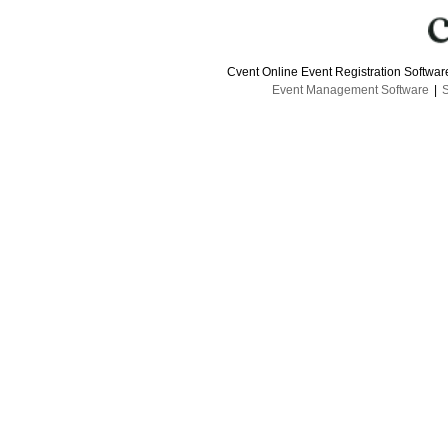
Cvent Online Event Registration Softwa
Event Management Software
|
S